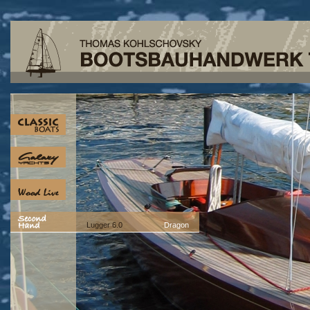
Lugger 6.0
Dragon