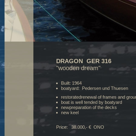
DRAGON GER 316
"wooden dream"
Built: 1964
boatyard: Pedersen und Thuesen
restoratedrenewal of frames and gro
boat is well tended by boatyard
newpreparation of the decks
new keel
Price: 38.000,- € ONO