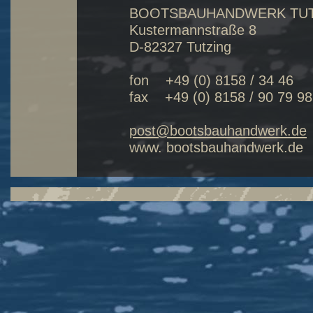
BOOTSBAUHANDWERK TU
Kustermannstraße 8
D-82327 Tutzing
fon +49 (0) 8158 / 34 4
fax +49 (0) 8158 / 90 79 98
post@bootsbauhandwerk.de
www. bootsbauhandwerk.de