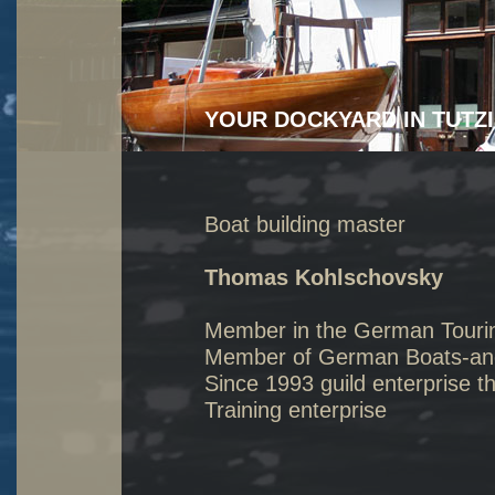
YOUR DOCKYARD IN TUTZ
Boat building master
Thomas Kohlschovsky
Member in the German Touri
Member of German Boats-and 
Since 1993 guild enterprise t
Training enterprise